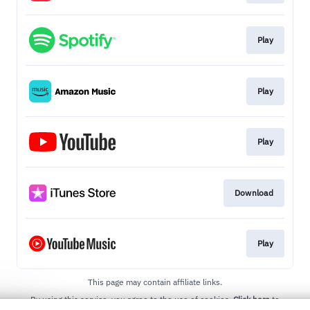
Play
Play
Play
Download
Play
This page may contain affiliate links.
By using this service, you agree to the use of cookies.
Click here
to
manage your permissions.