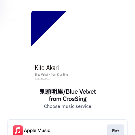
鬼頭明里/Blue Velvet
from CrosSing
Choose music service
Play