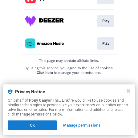
Play
Play
This page may contain affiliate links.
By using this service, you agree to the use of cookies.
Click here
to manage your permissions.
Privacy Notice
On behalf of
Pony Canyon Inc.
, Linkfire would like to use cookies and
similar technologies to personalize your experiences on our sites and to
advertise on other sites. For more information and additional choices
click manage permissions below.
OK
Manage permissions