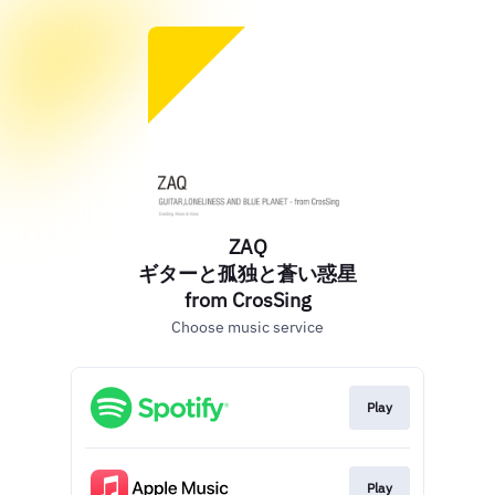
ZAQ
ギターと孤独と蒼い惑星
from CrosSing
Choose music service
Play
Play